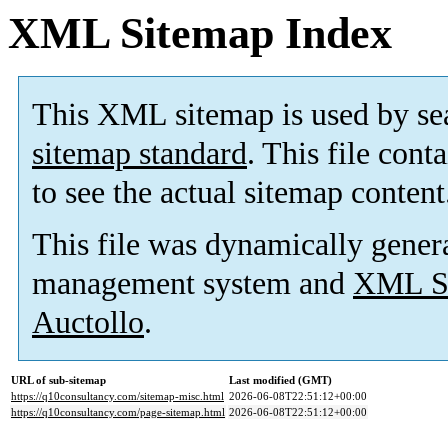
XML Sitemap Index
This XML sitemap is used by se
sitemap standard
. This file cont
to see the actual sitemap content
This file was dynamically gener
management system and
XML Si
Auctollo
.
URL of sub-sitemap
Last modified (GMT)
https://q10consultancy.com/sitemap-misc.html
2026-06-08T22:51:12+00:00
https://q10consultancy.com/page-sitemap.html
2026-06-08T22:51:12+00:00