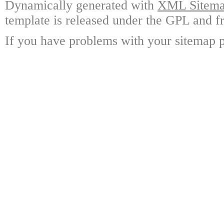
Dynamically generated with
XML Sitemap
template is released under the GPL and fr
If you have problems with your sitemap p